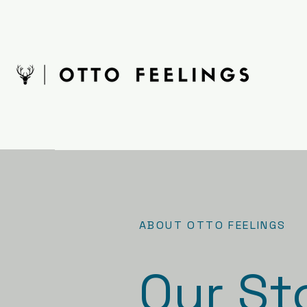
ABOUT OTTO FEELINGS
Our St