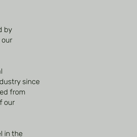
d by
 our
l
dustry since
ned from
f our
 in the