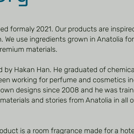
hed formaly 2021. Our products are inspire
 We use ingredients grown in Anatolia for
remium materials.
d by Hakan Han. He graduated of chemica
een working for perfume and cosmetics in
 own designs since 2008 and he was trai
aterials and stories from Anatolia in all o
roduct is a room fragrance made for a hotel