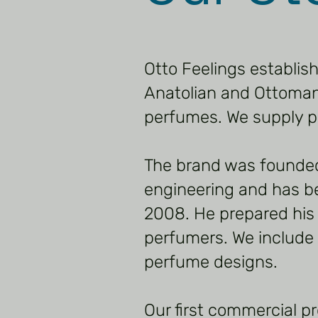
Otto Feelings establis
Anatolian and Ottoman.
perfumes. We supply p
The brand was founde
engineering and has b
2008. He prepared his
perfumers. We include m
perfume designs.
Our first commercial p