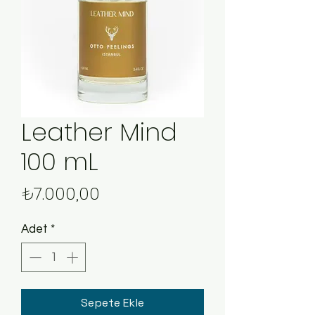
Leather Mind
100 mL
Fiyat
₺7.000,00
Adet
*
Sepete Ekle